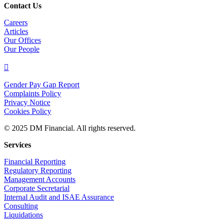
Contact Us
Careers
Articles
Our Offices
Our People

Gender Pay Gap Report
Complaints Policy
Privacy Notice
Cookies Policy
© 2025 DM Financial. All rights reserved.
Services
Financial Reporting
Regulatory Reporting
Management Accounts
Corporate Secretarial
Internal Audit and ISAE Assurance
Consulting
Liquidations