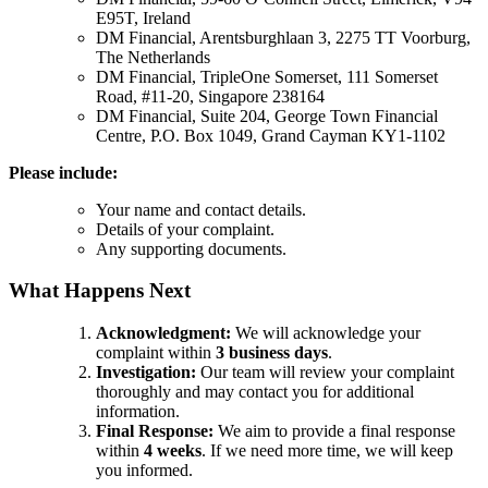
E95T, Ireland
DM Financial, Arentsburghlaan 3, 2275 TT Voorburg,
The Netherlands
DM Financial, TripleOne Somerset, 111 Somerset
Road, #11-20, Singapore 238164
DM Financial, Suite 204, George Town Financial
Centre, P.O. Box 1049, Grand Cayman KY1-1102
Please include:
Your name and contact details.
Details of your complaint.
Any supporting documents.
What Happens Next
Acknowledgment:
We will acknowledge your
complaint within
3 business days
.
Investigation:
Our team will review your complaint
thoroughly and may contact you for additional
information.
Final Response:
We aim to provide a final response
within
4 weeks
. If we need more time, we will keep
you informed.