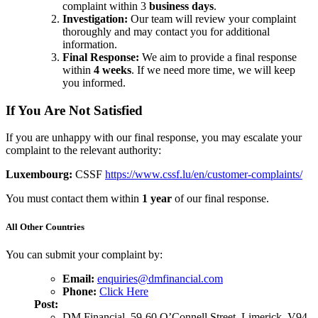
complaint within 3
business days
.
Investigation:
Our team will review your complaint
thoroughly and may contact you for additional
information.
Final Response:
We aim to provide a final response
within
4 weeks
. If we need more time, we will keep
you informed.
If You Are Not Satisfied
If you are unhappy with our final response, you may escalate your
complaint to the relevant authority:
Luxembourg:
CSSF
https://www.cssf.lu/en/customer-complaints/
You must contact them within
1 year
of our final response.
All Other Countries
You can submit your complaint by:
Email:
enquiries@dmfinancial.com
Phone:
Click Here
Post:
DM Financial, 59-60 O’Connell Street, Limerick, V94