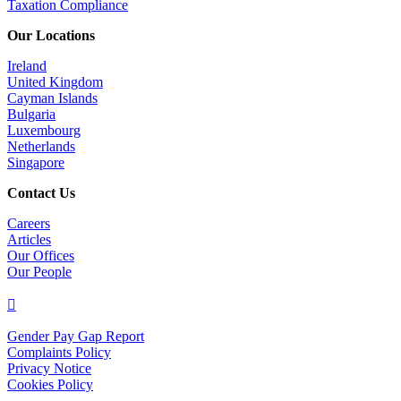
Taxation Compliance
Our Locations
Ireland
United Kingdom
Cayman Islands
Bulgaria
Luxembourg
Netherlands
Singapore
Contact Us
Careers
Articles
Our Offices
Our People

Gender Pay Gap Report
Complaints Policy
Privacy Notice
Cookies Policy