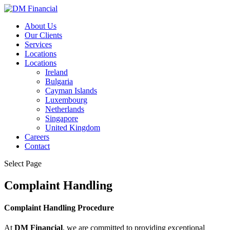
About Us
Our Clients
Services
Locations
Locations
Ireland
Bulgaria
Cayman Islands
Luxembourg
Netherlands
Singapore
United Kingdom
Careers
Contact
Select Page
Complaint Handling
Complaint Handling Procedure
At
DM Financial
, we are committed to providing exceptional