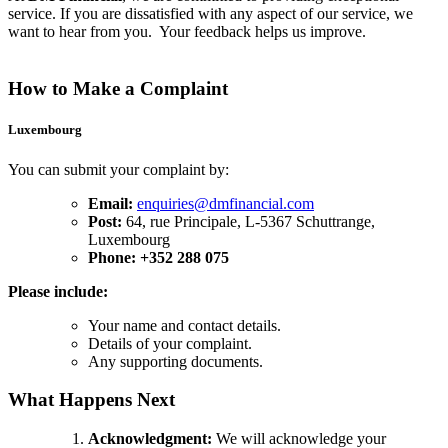
service. If you are dissatisfied with any aspect of our service, we
want to hear from you. Your feedback helps us improve.
How to Make a Complaint
Luxembourg
You can submit your complaint by:
Email:
enquiries@dmfinancial.com
Post:
64, rue Principale, L-5367 Schuttrange,
Luxembourg
Phone: +352 288 075
Please include:
Your name and contact details.
Details of your complaint.
Any supporting documents.
What Happens Next
Acknowledgment:
We will acknowledge your