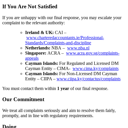
If You Are Not Satisfied
If you are unhappy with our final response, you may escalate your
complaint to the relevant authority:
Ireland & UK:
CAI
–
www.charteredaccountants.ie/Professional-
Standards/Complaints-and-discipline
Netherlands:
NBA
–
www.nba.nl
Singapore:
ACRA
–
www.acra.gov.sg/complaints-
appeals
Cayman Islands:
For Regulated and Licensed DM
Cayman Entity – CIMA-
www.cima.ky/complaints
Cayman Islands:
For Non-Licensed DM Cayman
Entity – CIIPA –
www.ciipa.ky/contactus/complaints
You must contact them within
1 year
of our final response.
Our Commitment
We treat all complaints seriously and aim to resolve them fairly,
promptly, and in line with regulatory requirements.
Doing