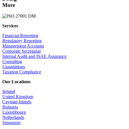
More
Services
Financial Reporting
Regulatory Reporting
Management Accounts
Corporate Secretarial
Internal Audit and ISAE Assurance
Consulting
Liquidations
Taxation Compliance
Our Locations
Ireland
United Kingdom
Cayman Islands
Bulgaria
Luxembourg
Netherlands
Singapore