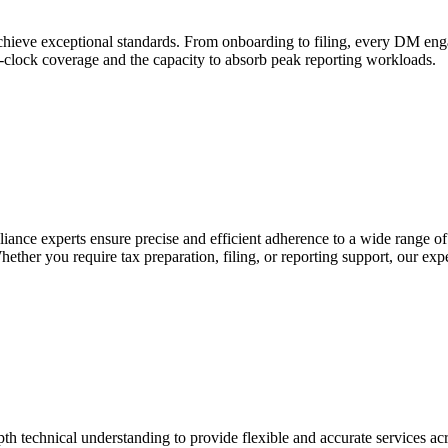
hieve exceptional standards. From onboarding to filing, every DM engag
e-clock coverage and the capacity to absorb peak reporting workloads.
iance experts ensure precise and efficient adherence to a wide range of
ther you require tax preparation, filing, or reporting support, our exp
h technical understanding to provide flexible and accurate services acr