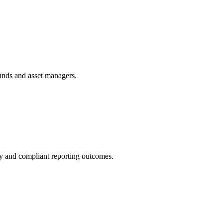
funds and asset managers.
ity and compliant reporting outcomes.