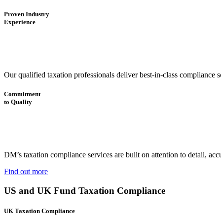
Proven Industry
Experience
Our qualified taxation professionals deliver best-in-class compliance
Commitment
to Quality
DM’s taxation compliance services are built on attention to detail, ac
Find out more
US and UK Fund Taxation Compliance
UK Taxation Compliance