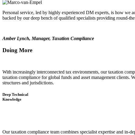
Personal service, led by highly experienced DM experts, is how we ac
backed by our deep bench of qualified specialists providing round-th
Amber Lynch, Manager, Taxation Compliance
Doing More
With increasingly interconnected tax environments, our taxation compl
taxation compliance for global funds and asset management clients. Whe
structures and jurisdictions.
Deep Technical
Knowledge
Our taxation compliance team combines specialist expertise and in-dept