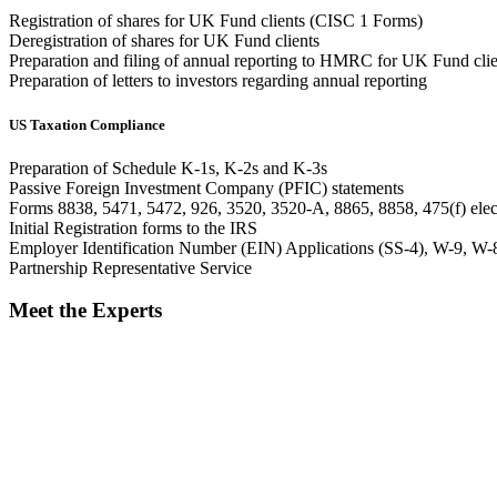
Registration of shares for UK Fund clients (CISC 1 Forms)
Deregistration of shares for UK Fund clients
Preparation and filing of annual reporting to HMRC for UK Fund clie
Preparation of letters to investors regarding annual reporting
US Taxation Compliance
Preparation of Schedule K-1s, K-2s and K-3s
Passive Foreign Investment Company (PFIC) statements
Forms 8838, 5471, 5472, 926, 3520, 3520-A, 8865, 8858, 475(f) elec
Initial Registration forms to the IRS
Employer Identification Number (EIN) Applications (SS-4), W-9,
Partnership Representative Service
Meet the Experts