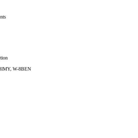
nts
tion
 W-8IMY, W-8BEN