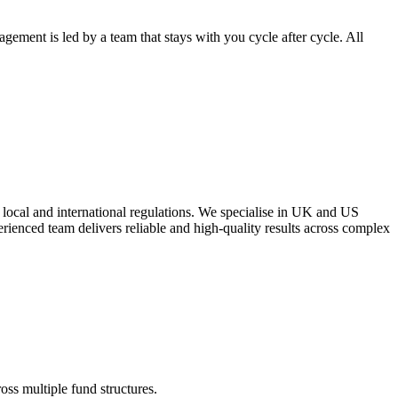
ement is led by a team that stays with you cycle after cycle. All
 local and international regulations. We specialise in UK and US
erienced team delivers reliable and high-quality results across complex
oss multiple fund structures.