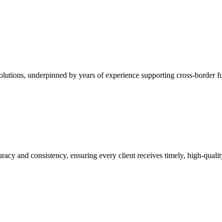
 solutions, underpinned by years of experience supporting cross-border 
curacy and consistency, ensuring every client receives timely, high-qual