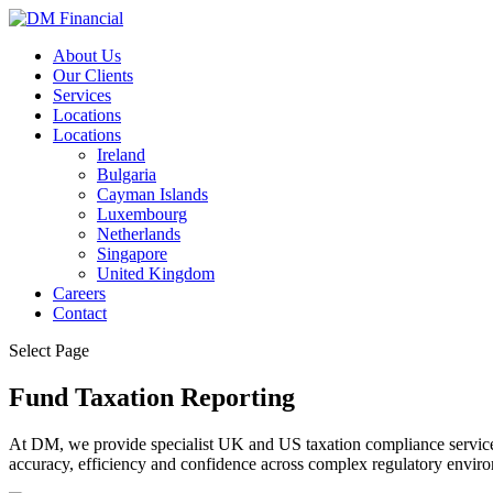
About Us
Our Clients
Services
Locations
Locations
Ireland
Bulgaria
Cayman Islands
Luxembourg
Netherlands
Singapore
United Kingdom
Careers
Contact
Select Page
Fund Taxation Reporting
At DM, we provide specialist UK and US taxation compliance services
accuracy, efficiency and confidence across complex regulatory envir