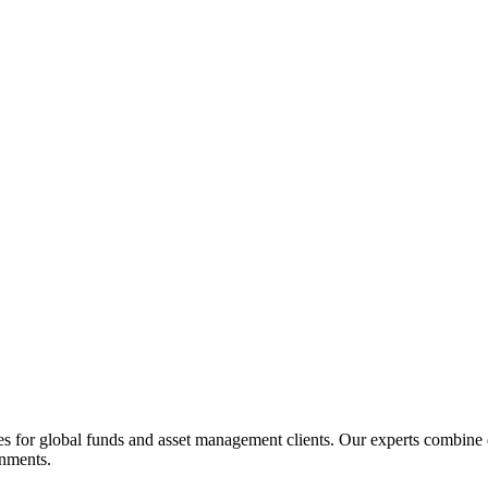
 for global funds and asset management clients. Our experts combine d
onments.