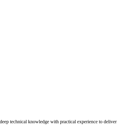
eep technical knowledge with practical experience to deliver