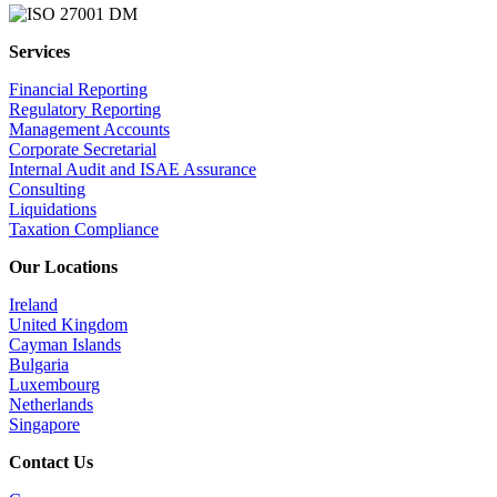
Services
Financial Reporting
Regulatory Reporting
Management Accounts
Corporate Secretarial
Internal Audit and ISAE Assurance
Consulting
Liquidations
Taxation Compliance
Our Locations
Ireland
United Kingdom
Cayman Islands
Bulgaria
Luxembourg
Netherlands
Singapore
Contact Us