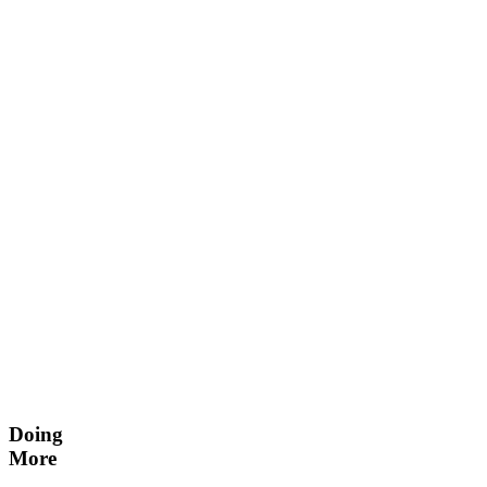
Doing
More