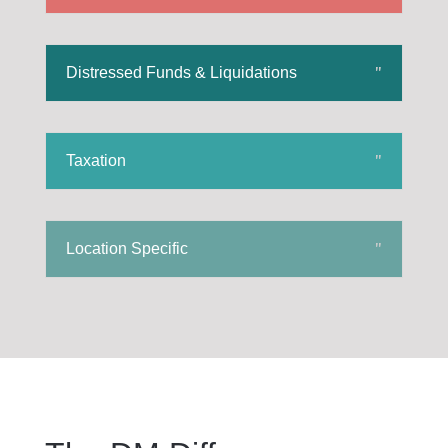
Distressed Funds & Liquidations
Taxation
Location Specific