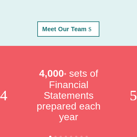
Meet Our Team
4,000
sets of
+
Financial
Statements
prepared each
year