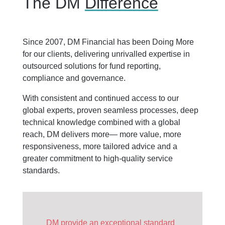
The DM
Difference
Since 2007, DM Financial has been Doing More
for our clients, delivering unrivalled expertise in
outsourced solutions for fund reporting,
compliance and governance.
With consistent and continued access to our
global experts, proven seamless processes, deep
technical knowledge combined with a global
reach, DM delivers more— more value, more
responsiveness, more tailored advice and a
greater commitment to high-quality service
standards.
DM provide an exceptional standard