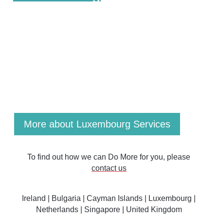
Our Luxembourg experts deliver a comprehensive
range of proven services: Fund Launch &
Administration, Financial Reporting, Accounting,
Regulatory Reporting, Cross-Border Structuring,
Distressed Fund & Liquidation, Taxation Advice and
Regulatory Compliance.
More about Luxembourg Services
To find out how we can Do More for you, please
contact us
Ireland
|
Bulgaria
|
Cayman Islands
|
Luxembourg
|
Netherlands
|
Singapore |
United Kingdom