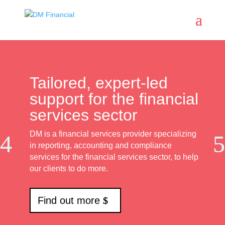
Tailored, expert-led
support for the financial
services sector
DM is a financial services provider specializing
in reporting, accounting and compliance
services for the financial services sector, to help
our clients to do more.
Find out more