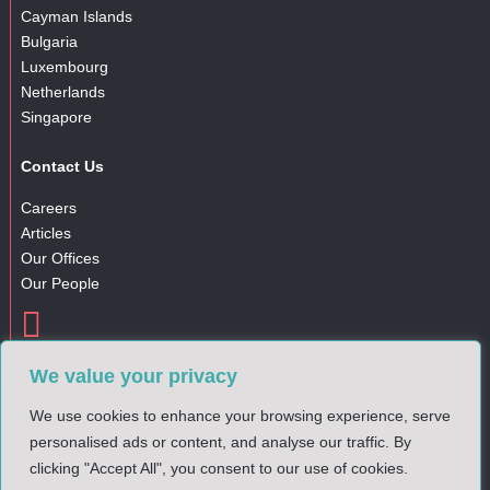
Cayman Islands
Bulgaria
Luxembourg
Netherlands
Singapore
Contact Us
Careers
Articles
Our Offices
Our People

Gender Pay Gap Report
We value your privacy
Complaints Policy
Privacy Notice
We use cookies to enhance your browsing experience, serve
Cookies Policy
personalised ads or content, and analyse our traffic. By
clicking "Accept All", you consent to our use of cookies.
© 2025 DM Financial. All rights reserved.