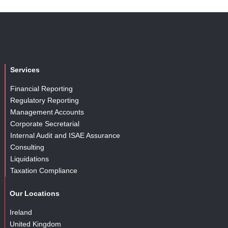
Services
Financial Reporting
Regulatory Reporting
Management Accounts
Corporate Secretarial
Internal Audit and ISAE Assurance
Consulting
Liquidations
Taxation Compliance
Our Locations
Ireland
United Kingdom