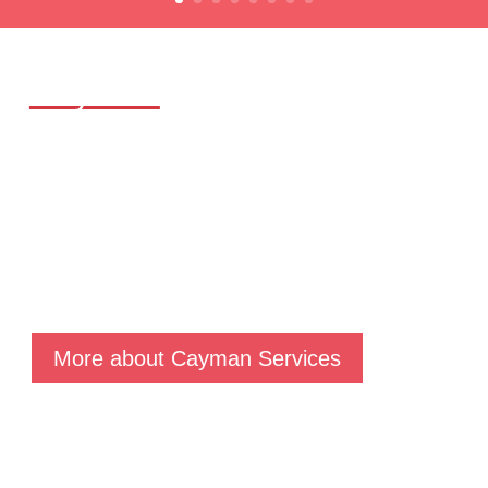
Cayman
Services
Our Cayman team delivers a comprehensive suite of
proven services: Fund Launch & Administration,
Financial Reporting, Accounting, Regulatory Reporting,
Offshore Structuring, Distressed Fund & Liquidation,
Taxation Advice and Regulatory Compliance services.
More about Cayman Services
Luxembourg
Services