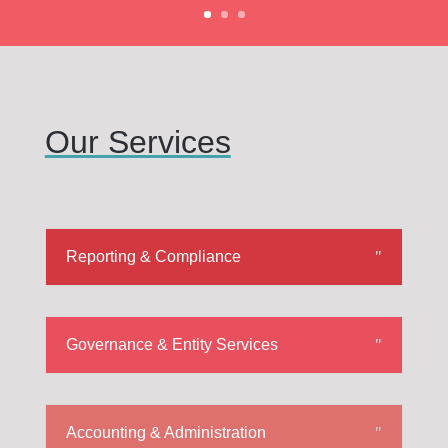
Our Services
Reporting & Compliance
Governance & Entity Services
Accounting & Administration