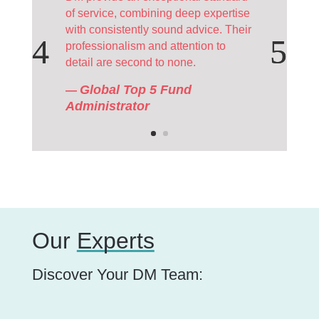
of service, combining deep expertise
with consistently sound advice. Their
professionalism and attention to
detail are second to none.
Global Top 5 Fund
—
Administrator
Our
Experts
Discover Your DM Team: