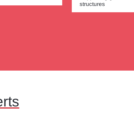
structures
rts