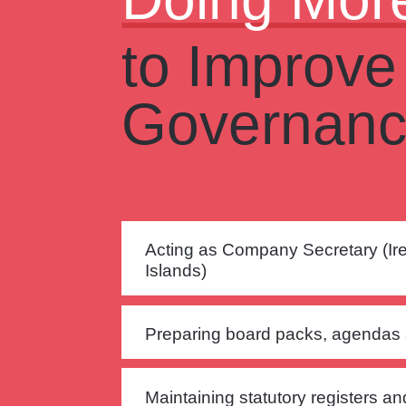
to Improve
Governan
Acting as Company Secretary (I
Islands)
Preparing board packs, agendas
Maintaining statutory registers a