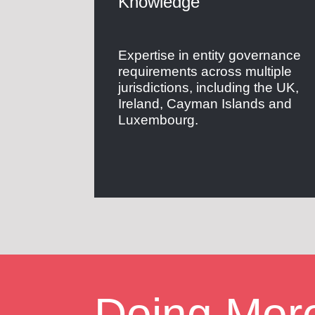
Knowledge
Expertise in entity governance
requirements across multiple
jurisdictions, including the UK,
Ireland, Cayman Islands and
Luxembourg.
Doing Mor