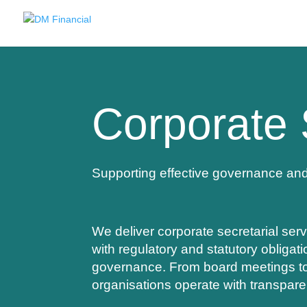
Corporate 
Supporting effective governance an
We deliver corporate secretarial serv
with regulatory and statutory obligat
governance. From board meetings to 
organisations operate with transpar