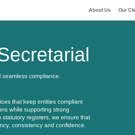
About Us
Our Cli
Secretarial
d seamless compliance.
ices that keep entities compliant
ions while supporting strong
statutory registers, we ensure that
ency, consistency and confidence.