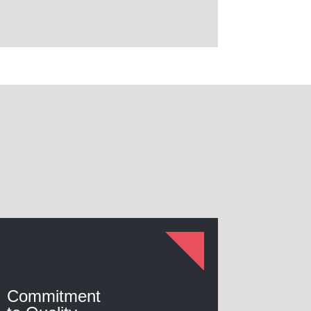
Commitment