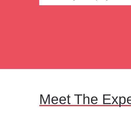
Meet The Expe