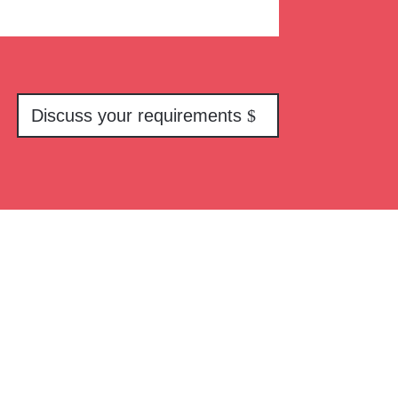
Discuss your requirements