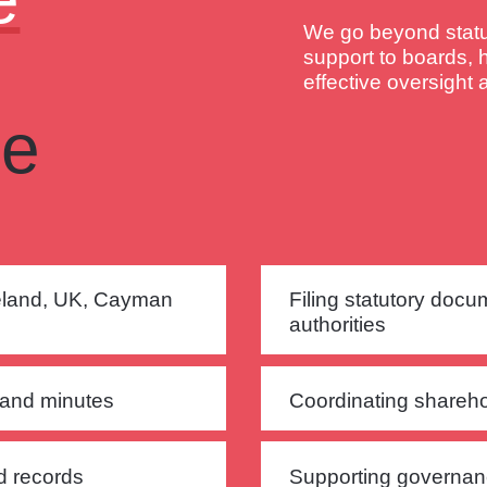
We go beyond statut
support to boards, 
effective oversight
ce
reland, UK, Cayman
Filing statutory docu
authorities
 and minutes
Coordinating shareho
nd records
Supporting governan