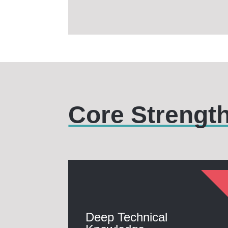
Core Strengt
Deep Technical