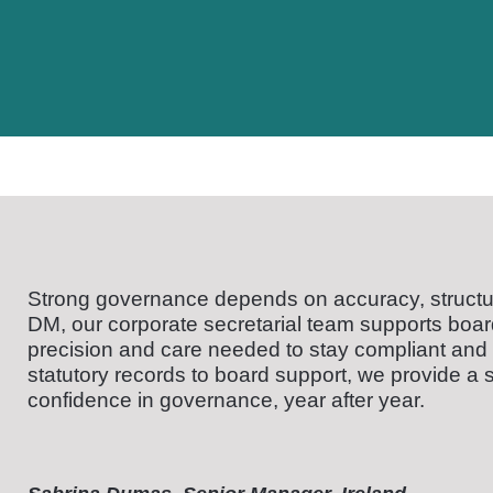
Strong governance depends on accuracy, structu
DM, our corporate secretarial team supports board
precision and care needed to stay compliant and
statutory records to board support, we provide a s
confidence in governance, year after year.