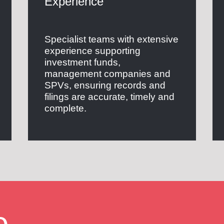
Experience
Specialist teams with extensive
experience supporting
investment funds,
management companies and
SPVs, ensuring records and
filings are accurate, timely and
complete.
e