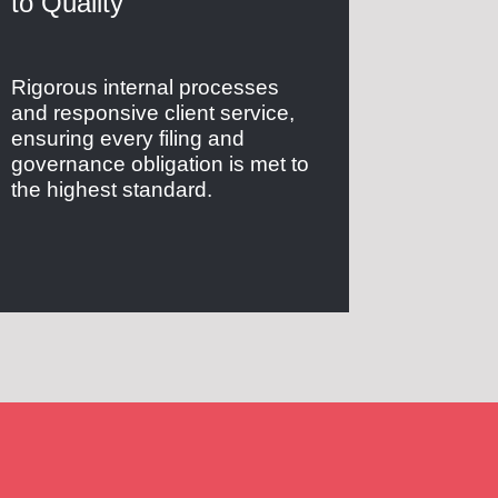
to Quality
Rigorous internal processes
and responsive client service,
ensuring every filing and
governance obligation is met to
the highest standard.