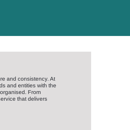
re and consistency. At
s and entities with the
 organised. From
ervice that delivers