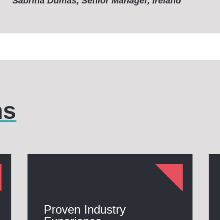
Sabrina Dumas, Senior Manager, Ireland
hs
Proven Industry