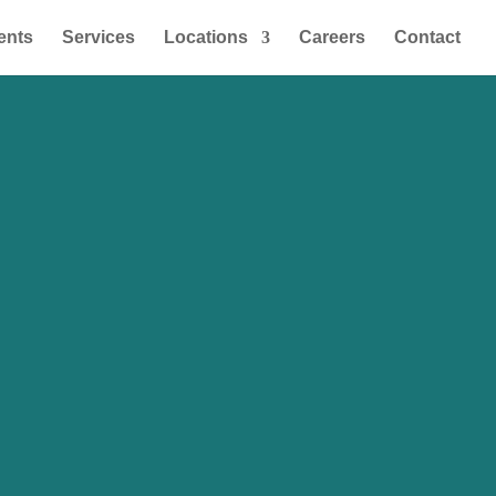
ents
Services
Locations
Careers
Contact