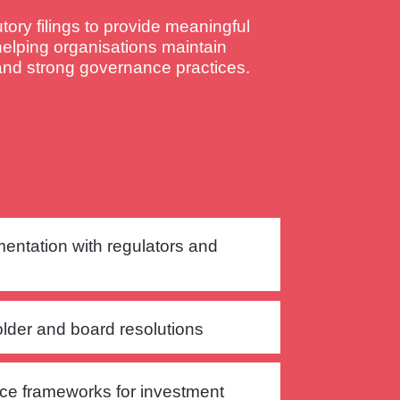
ory filings to provide meaningful
helping organisations maintain
 and strong governance practices.
mentation with regulators and
lder and board resolutions
ce frameworks for investment