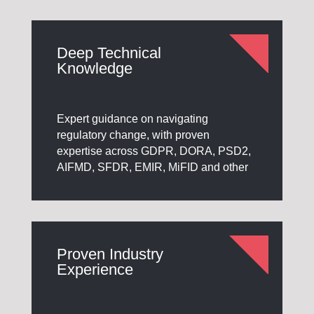
Deep Technical
Knowledge
Expert guidance on navigating
regulatory change, with proven
expertise across GDPR, DORA, PSD2,
AIFMD, SFDR, EMIR, MiFID and other
Proven Industry
Experience