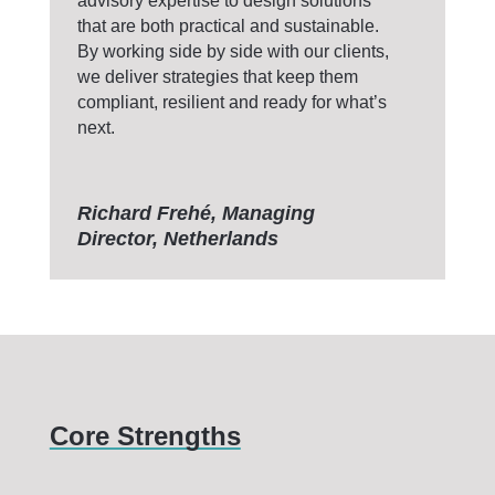
advisory expertise to design solutions
that are both practical and sustainable.
By working side by side with our clients,
we deliver strategies that keep them
compliant, resilient and ready for what’s
next.
Richard Frehé, Managing
Director, Netherlands
Core Strengths