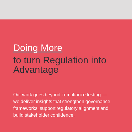
Doing More
to turn Regulation into
Advantage
Our work goes beyond compliance testing —
we deliver insights that strengthen governance
frameworks, support regulatory alignment and
build stakeholder confidence.