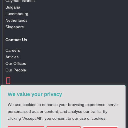
Cayman Islands
Bulgaria
Luxembourg
Netherlands
Singapore
Contact Us
Careers
Articles
Our Offices
Our People

Gender Pay Gap Report
We value your privacy
Complaints Policy
Privacy Notice
We use cookies to enhance your browsing experience, serve
Cookies Policy
personalised ads or content, and analyse our traffic. By
clicking "Accept All", you consent to our use of cookies.
© 2025 DM Financial. All rights reserved.