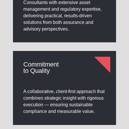
Consultants with extensive asset
management and regulatory expertise,
delivering practical, results-driven
solutions from both assurance and
advisory perspectives.
Commitment
to Quality
A collaborative, client-first approach that
combines strategic insight with rigorous
execution — ensuring sustainable
compliance and measurable value.