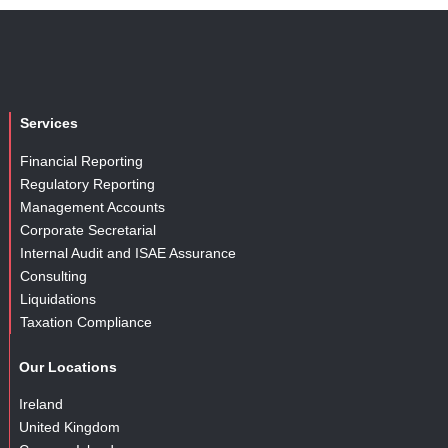
Services
Financial Reporting
Regulatory Reporting
Management Accounts
Corporate Secretarial
Internal Audit and ISAE Assurance
Consulting
Liquidations
Taxation Compliance
Our Locations
Ireland
United Kingdom