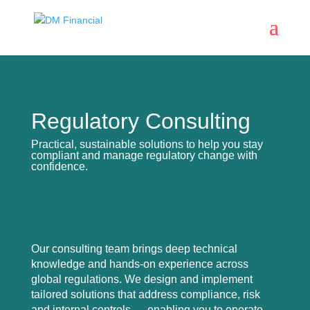
Regulatory Consulting
Practical, sustainable solutions to help you stay
compliant and manage regulatory change with
confidence.
Our consulting team brings deep technical
knowledge and hands-on experience across
global regulations. We design and implement
tailored solutions that address compliance, risk
and internal controls — enabling you to operate