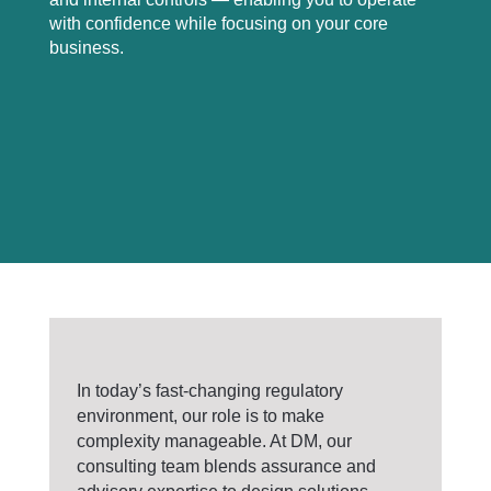
with confidence while focusing on your core
business.
In today’s fast-changing regulatory
environment, our role is to make
complexity manageable. At DM, our
consulting team blends assurance and