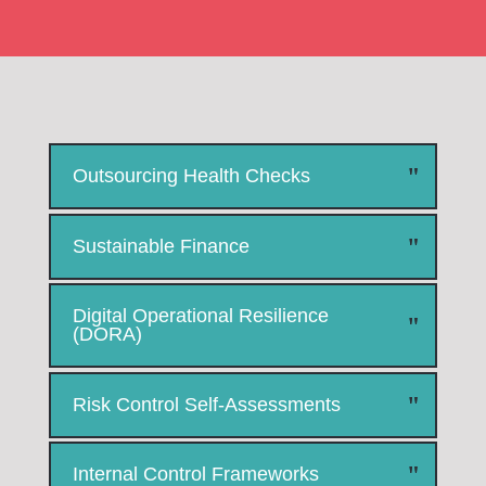
Outsourcing Health Checks
Sustainable Finance
Digital Operational Resilience
(DORA)
Risk Control Self-Assessments
Internal Control Frameworks