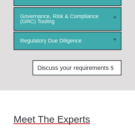
Governance, Risk & Compliance
(GRC) Tooling
Regulatory Due Diligence
Discuss your requirements
Meet The Experts