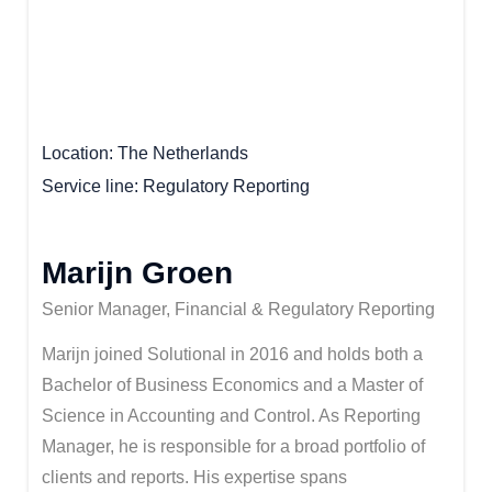
Location
The Netherlands
Service line
Regulatory Reporting
Marijn Groen
Senior Manager, Financial & Regulatory Reporting
Marijn joined Solutional in 2016 and holds both a
Bachelor of Business Economics and a Master of
Science in Accounting and Control. As Reporting
Manager, he is responsible for a broad portfolio of
clients and reports. His expertise spans