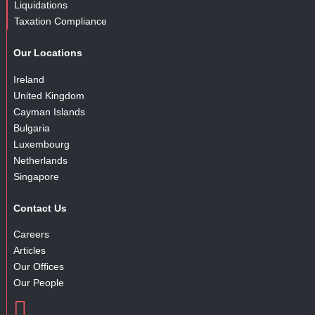
Liquidations
Taxation Compliance
Our Locations
Ireland
United Kingdom
Cayman Islands
Bulgaria
Luxembourg
Netherlands
Singapore
Contact Us
Careers
Articles
Our Offices
Our People
