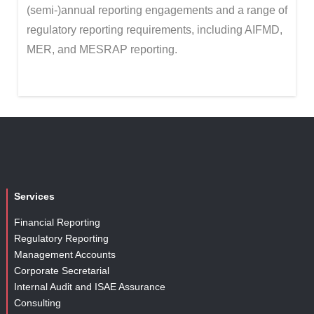
(semi-)annual reporting engagements and a range of
regulatory reporting requirements, including AIFMD,
MER, and MESRAP reporting.
Services
Financial Reporting
Regulatory Reporting
Management Accounts
Corporate Secretarial
Internal Audit and ISAE Assurance
Consulting