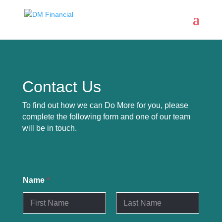
Contact Us
To find out how we can Do More for you, please
complete the following form and one of our team
will be in touch.
Name
*
First
Last