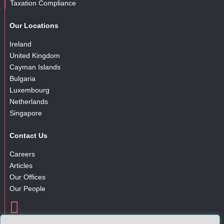
Taxation Compliance
Our Locations
Ireland
United Kingdom
Cayman Islands
Bulgaria
Luxembourg
Netherlands
Singapore
Contact Us
Careers
Articles
Our Offices
Our People

Gender Pay Gap Report