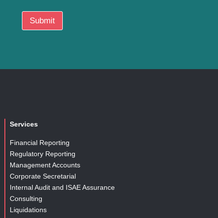
i
o
Submit
n
Services
Financial Reporting
Regulatory Reporting
Management Accounts
Corporate Secretarial
Internal Audit and ISAE Assurance
Consulting
Liquidations